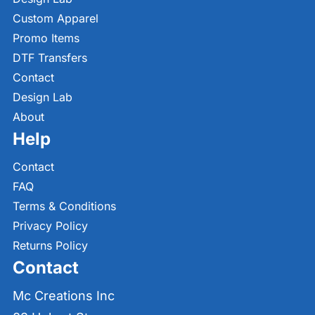
Custom Apparel
Promo Items
DTF Transfers
Contact
Design Lab
About
Help
Contact
FAQ
Terms & Conditions
Privacy Policy
Returns Policy
Contact
Mc Creations Inc