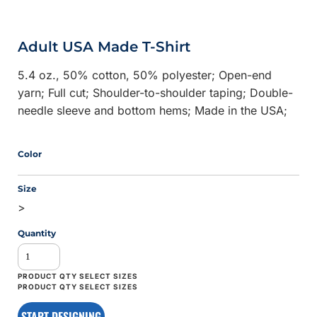
Adult USA Made T-Shirt
5.4 oz., 50% cotton, 50% polyester; Open-end
yarn; Full cut; Shoulder-to-shoulder taping; Double-
needle sleeve and bottom hems; Made in the USA;
Color
Size
>
Quantity
START DESIGNING