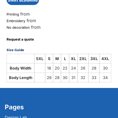
from
Printing
from
Embroidery
from
No decoration
Request a quote
Size Guide
5XL
S
M
L
XL
2XL
3XL
4XL
Body Width
18
20
22
24
26
28
30
Body Length
26
28
30
31
32
33
34
Pages
Design Lab