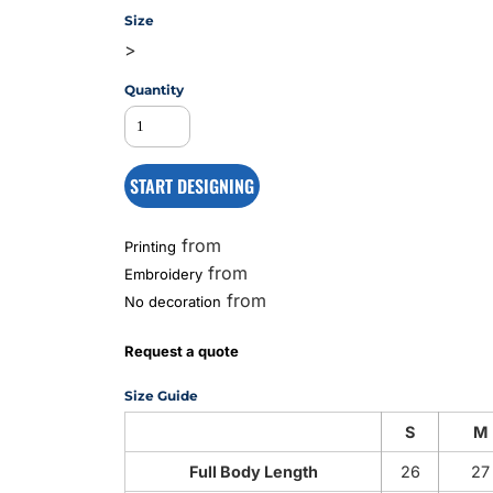
Size
>
MS
Quantity
START DESIGNING
from
Printing
from
Embroidery
from
No decoration
Request a quote
Size Guide
S
M
Full Body Length
26
27