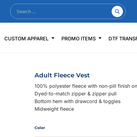
nkware
Shop By Use
Office & Events
Sp
CUSTOM APPAREL
PROMO ITEMS
DTF TRANS
lers & Traveler Mugs
Jerseys
Pens & Pencils
US
s
Workwear
Desk Accessories
Big
r Bottles
Business Apparel
Journals & Notebooks
Wo
Adult Fleece Vest
 Bottles
Sportswear
Padfolios/Portfolios
Ki
100% polyester fleece with non-pill finish o
sware
Lanyards
DT
Dyed-to-match zipper & zipper pull
Signs
Bottom hem with drawcord & toggles
Midweight fleece
Table Covers
WHAT'S NEW
mums Required!
Looking f
Color
-offs — no minimums
Let us know