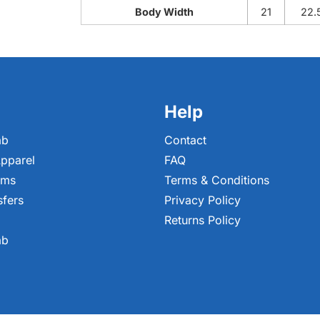
Body Width
21
22.
Help
ab
Contact
pparel
FAQ
ems
Terms & Conditions
sfers
Privacy Policy
Returns Policy
ab