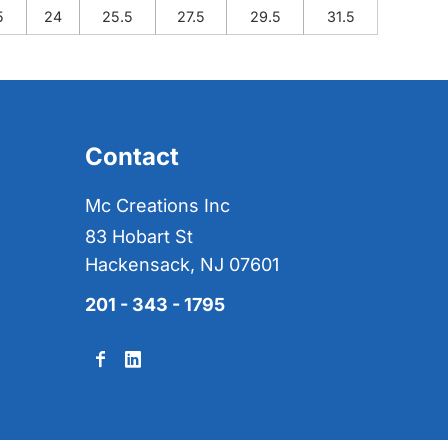
5
24
25.5
27.5
29.5
31.5
Contact
Mc Creations Inc
83 Hobart St
Hackensack, NJ 07601
201 - 343 - 1795