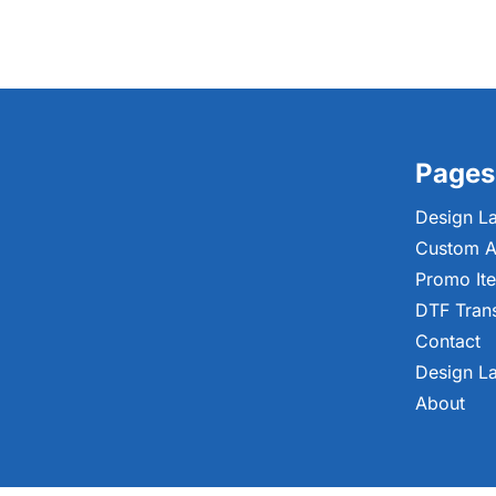
Pages
Design L
Custom A
Promo It
DTF Tran
Contact
Design L
About