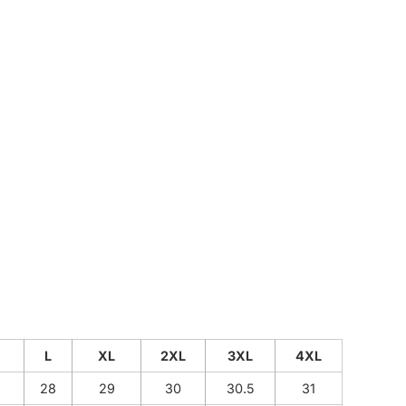
CUSTOM INQUIRY
L
XL
2XL
3XL
4XL
28
29
30
30.5
31