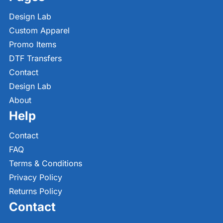
Design Lab
Custom Apparel
Promo Items
DTF Transfers
Contact
Design Lab
About
Help
Contact
FAQ
Terms & Conditions
Privacy Policy
Returns Policy
Contact