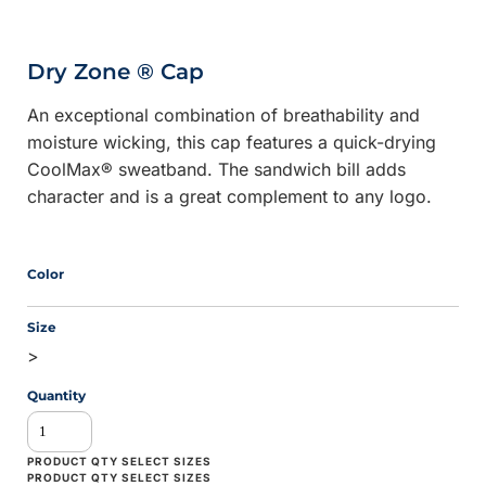
Dry Zone ® Cap
An exceptional combination of breathability and
moisture wicking, this cap features a quick-drying
CoolMax® sweatband. The sandwich bill adds
character and is a great complement to any logo.
Color
Size
>
Quantity