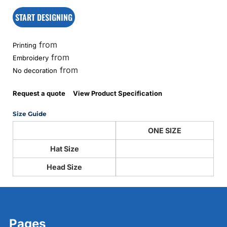
START DESIGNING
from
Printing
from
Embroidery
from
No decoration
Request a quote
View Product Specification
Size Guide
ONE SIZE
Hat Size
Head Size
Pages