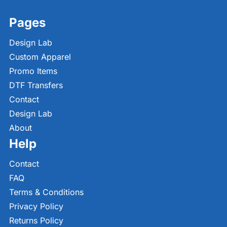
Pages
Design Lab
Custom Apparel
Promo Items
DTF Transfers
Contact
Design Lab
About
Help
Contact
FAQ
Terms & Conditions
Privacy Policy
Returns Policy