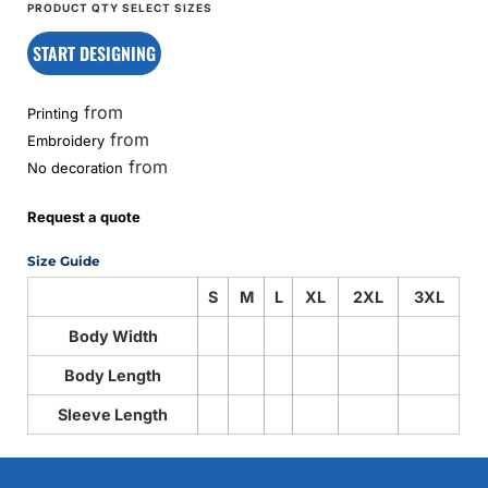
START DESIGNING
from
Printing
from
Embroidery
from
No decoration
Request a quote
Size Guide
S
M
L
XL
2XL
3XL
Body Width
Body Length
Sleeve Length