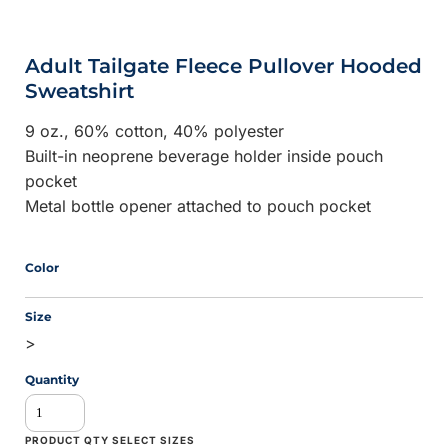
Adult Tailgate Fleece Pullover Hooded
Sweatshirt
9 oz., 60% cotton, 40% polyester
Built-in neoprene beverage holder inside pouch
pocket
Metal bottle opener attached to pouch pocket
Color
Size
>
Quantity