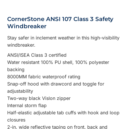
CornerStone ANSI 107 Class 3 Safety
Windbreaker
Stay safer in inclement weather in this high-visibility
windbreaker.
ANSI/ISEA Class 3 certified
Water resistant 100% PU shell, 100% polyester
backing
8000MM fabric waterproof rating
Snap-off hood with drawcord and toggle for
adjustability
Two-way black Vislon zipper
Internal storm flap
Half-elastic adjustable tab cuffs with hook and loop
closures
2-in. wide reflective taping on front, back and