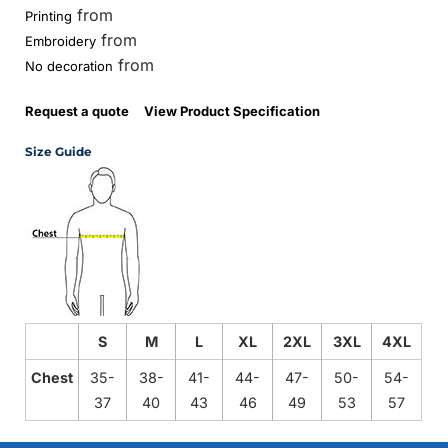
from
Printing
from
Embroidery
from
No decoration
Request a quote
View Product Specification
Size Guide
S
M
L
XL
2XL
3XL
4XL
Chest
35-
38-
41-
44-
47-
50-
54-
37
40
43
46
49
53
57