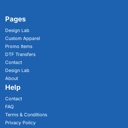
Pages
Design Lab
Custom Apparel
Promo Items
DTF Transfers
Contact
Design Lab
About
Help
Contact
FAQ
Terms & Conditions
Privacy Policy