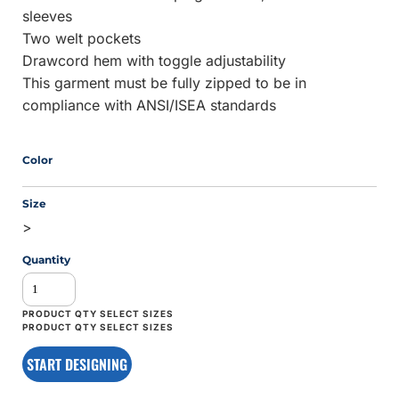
sleeves
Two welt pockets
Drawcord hem with toggle adjustability
This garment must be fully zipped to be in
compliance with ANSI/ISEA standards
Color
Size
>
Quantity
START DESIGNING