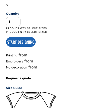
>
Quantity
START DESIGNING
from
Printing
from
Embroidery
from
No decoration
Request a quote
Size Guide