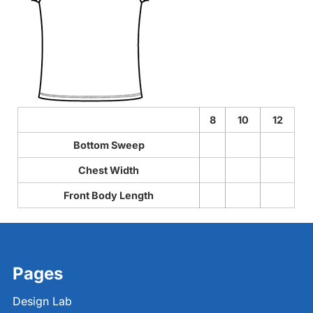
8
10
12
Bottom Sweep
Chest Width
Front Body Length
Pages
Design Lab