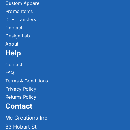
Custom Apparel
Promo Items
DTF Transfers
Contact
Design Lab
About
Help
Contact
FAQ
Terms & Conditions
Privacy Policy
Returns Policy
Contact
Mc Creations Inc
83 Hobart St