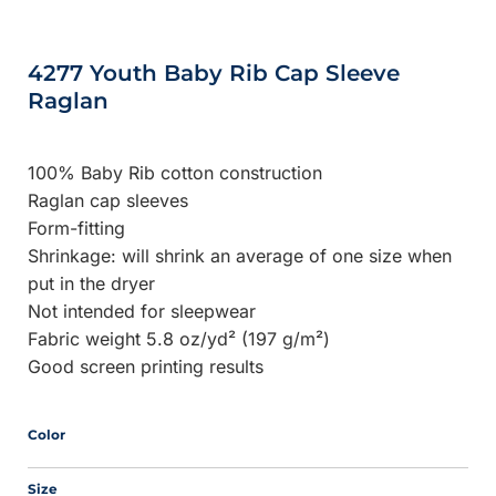
4277 Youth Baby Rib Cap Sleeve
Raglan
100% Baby Rib cotton construction
Raglan cap sleeves
Form-fitting
Shrinkage:
will shrink an average of one size when
put in the dryer
Not intended for sleepwear
Fabric weight 5.8 oz/yd² (197 g/m²)
Good screen printing results
Color
Size