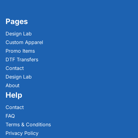
Pages
Design Lab
Custom Apparel
Promo Items
DTF Transfers
Contact
Design Lab
About
Help
Contact
FAQ
Terms & Conditions
Privacy Policy