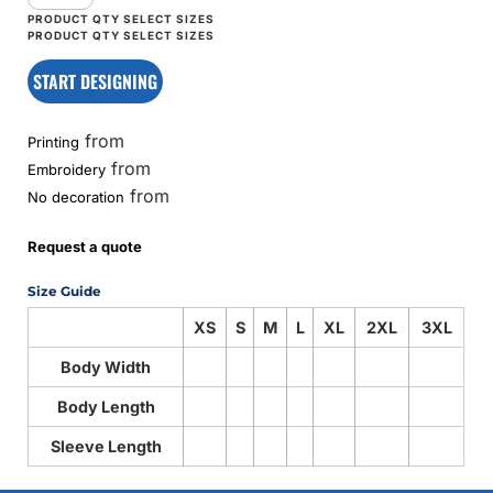
START DESIGNING
from
Printing
from
Embroidery
from
No decoration
Request a quote
Size Guide
XS
S
M
L
XL
2XL
3XL
Body Width
Body Length
Sleeve Length