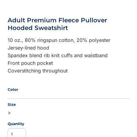
Adult Premium Fleece Pullover
Hooded Sweatshirt
10 oz., 80% ringspun cotton, 20% polyester
Jersey-lined hood
Spandex blend rib knit cuffs and waistband
Front pouch pocket
Coverstitching throughout
Color
Size
>
Quantity