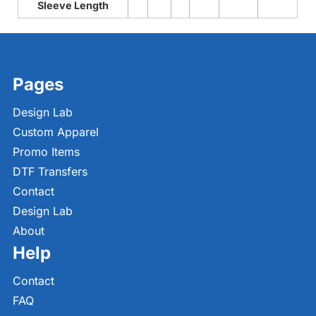
Sleeve Length
Pages
Design Lab
Custom Apparel
Promo Items
DTF Transfers
Contact
Design Lab
About
Help
Contact
FAQ