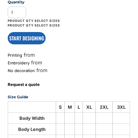
Quantity
START DESIGNING
from
Printing
from
Embroidery
from
No decoration
Request a quote
Size Guide
S
M
L
XL
2XL
3XL
Body Width
Body Length