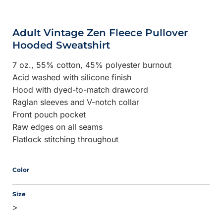
Adult Vintage Zen Fleece Pullover
Hooded Sweatshirt
7 oz., 55% cotton, 45% polyester burnout
Acid washed with silicone finish
Hood with dyed-to-match drawcord
Raglan sleeves and V-notch collar
Front pouch pocket
Raw edges on all seams
Flatlock stitching throughout
Color
Size
>