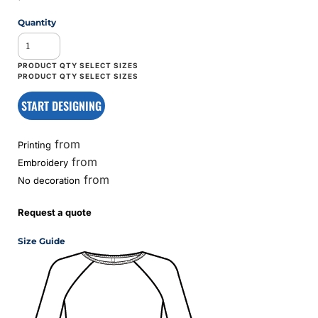
Quantity
START DESIGNING
from
Printing
from
Embroidery
from
No decoration
Request a quote
Size Guide