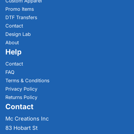
Custom Apparel
Promo Items
DTF Transfers
Contact
Design Lab
About
Help
Contact
FAQ
Terms & Conditions
Privacy Policy
Returns Policy
Contact
Mc Creations Inc
83 Hobart St