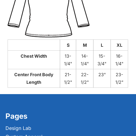
S
M
L
XL
Chest Width
13-
14-
15-
16-
1/4"
1/4"
3/4"
1/4"
Center Front Body
21-
22-
23"
23-
Length
1/2"
1/2"
1/2"
Pages
Design Lab