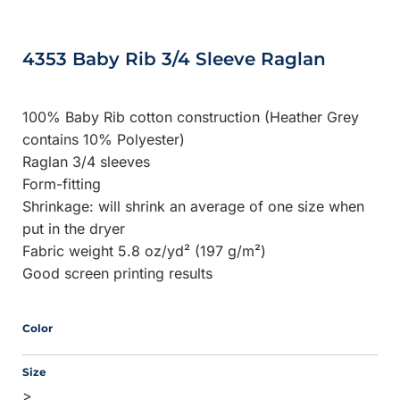
4353 Baby Rib 3/4 Sleeve Raglan
100% Baby Rib cotton construction (Heather Grey
contains 10% Polyester)
Raglan 3/4 sleeves
Form-fitting
Shrinkage:
will shrink an average of one size when
put in the dryer
Fabric weight 5.8 oz/yd² (197 g/m²)
Good screen printing results
Color
Size
>