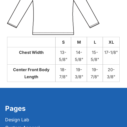
S
M
L
XL
Chest Width
13-
14-
15-
17-1/8"
5/8"
5/8"
5/8"
Center Front Body
18-
19-
19-
20-
Length
7/8"
3/8"
7/8"
3/8"
Pages
Design Lab