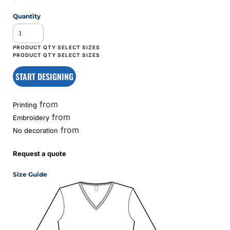
Quantity
START DESIGNING
from
Printing
from
Embroidery
from
No decoration
Request a quote
Size Guide