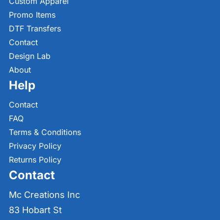
Custom Apparel
Promo Items
DTF Transfers
Contact
Design Lab
About
Help
Contact
FAQ
Terms & Conditions
Privacy Policy
Returns Policy
Contact
Mc Creations Inc
83 Hobart St