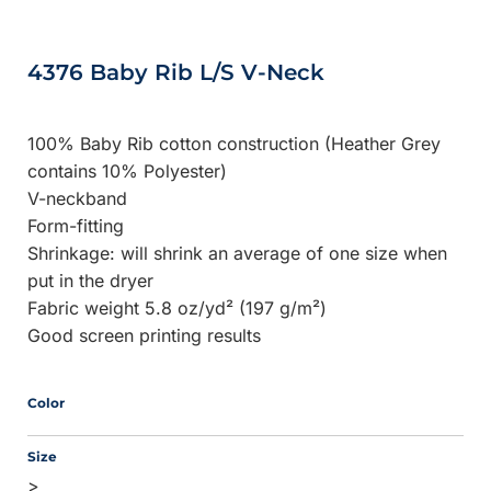
4376 Baby Rib L/S V-Neck
100% Baby Rib cotton construction (Heather Grey
contains 10% Polyester)
V-neckband
Form-fitting
Shrinkage:
will shrink an average of one size when
put in the dryer
Fabric weight 5.8 oz/yd² (197 g/m²)
Good screen printing results
Color
Size
>