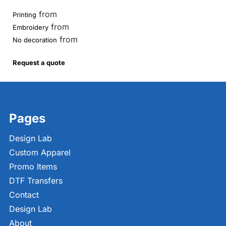
from
Printing
from
Embroidery
from
No decoration
Request a quote
Pages
Design Lab
Custom Apparel
Promo Items
DTF Transfers
Contact
Design Lab
About