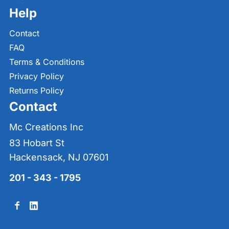
Help
Contact
FAQ
Terms & Conditions
Privacy Policy
Returns Policy
Contact
Mc Creations Inc
83 Hobart St
Hackensack, NJ 07601
201 - 343 - 1795