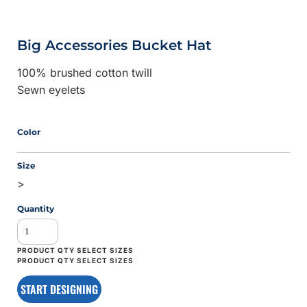
Big Accessories Bucket Hat
100% brushed cotton twill
Sewn eyelets
Color
Size
>
Quantity
START DESIGNING