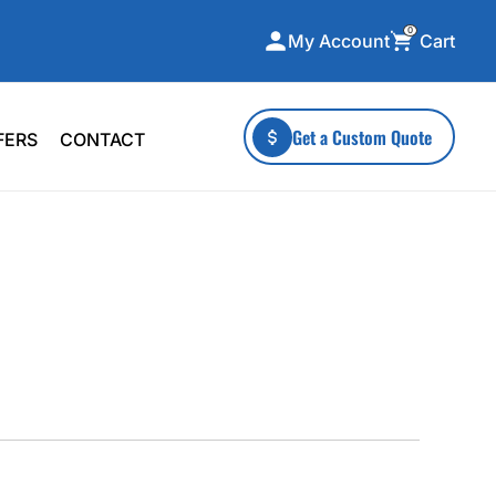
0
Cart
My Account
ecialty Collections
More To Explore
Get a Custom Quote
FERS
CONTACT
A-Made
Stickers
 & Tall
Health & Wellness
mens
Home & Garden
ds
Outdoor Living
F Transfers
Technology
or a specific product?
 what you're looking for!