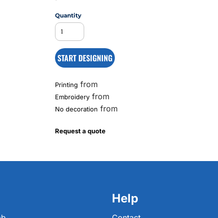
Quantity
MS
START DESIGNING
from
Printing
from
Embroidery
from
No decoration
Request a quote
Help
ab
Contact