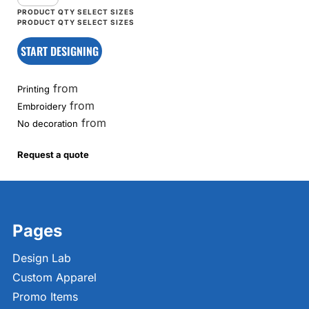
START DESIGNING
from
Printing
from
Embroidery
from
No decoration
Request a quote
Pages
Design Lab
Custom Apparel
Promo Items