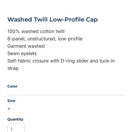
Washed Twill Low-Profile Cap
100% washed cotton twill
6-panel, unstructured, low-profile
Garment washed
Sewn eyelets
Self-fabric closure with D-ring slider and tuck-in
strap
Color
Size
>
Quantity