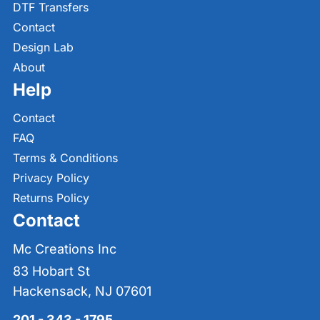
DTF Transfers
Contact
Design Lab
About
Help
Contact
FAQ
Terms & Conditions
Privacy Policy
Returns Policy
Contact
Mc Creations Inc
83 Hobart St
Hackensack, NJ 07601
201 - 343 - 1795