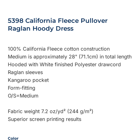
5398 California Fleece Pullover
Raglan Hoody Dress
100% California Fleece cotton construction
Medium is approximately 28" (71.1cm) in total length
Hooded with White finished Polyester drawcord
Raglan sleeves
Kangaroo pocket
Form-fitting
O/S=Medium
Fabric weight 7.2 oz/yd² (244 g/m²)
Superior screen printing results
Color