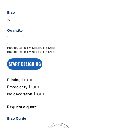
Size
>
Quantity
START DESIGNING
from
Printing
from
Embroidery
from
No decoration
Request a quote
Size Guide