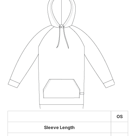
OS
Sleeve Length