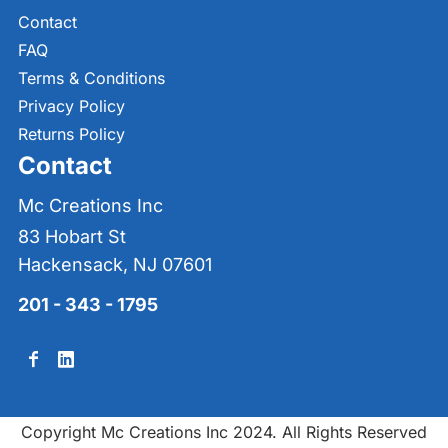
Contact
FAQ
Terms & Conditions
Privacy Policy
Returns Policy
Contact
Mc Creations Inc
83 Hobart St
Hackensack, NJ 07601
201 - 343 - 1795
Copyright Mc Creations Inc 2024. All Rights Reserved