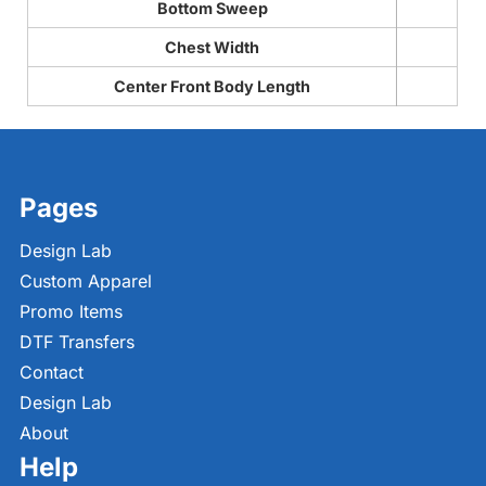
Bottom Sweep
Chest Width
Center Front Body Length
Pages
Design Lab
Custom Apparel
Promo Items
DTF Transfers
Contact
Design Lab
About
Help