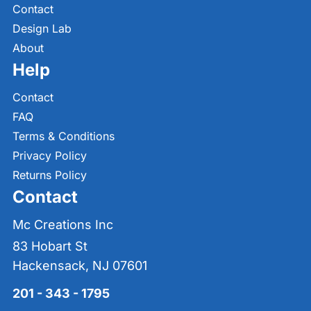
Contact
Design Lab
About
Help
Contact
FAQ
Terms & Conditions
Privacy Policy
Returns Policy
Contact
Mc Creations Inc
83 Hobart St
Hackensack, NJ 07601
201 - 343 - 1795