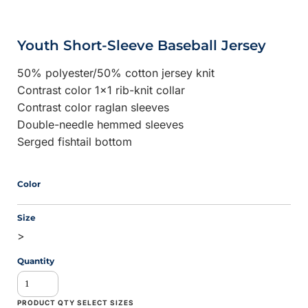
Youth Short-Sleeve Baseball Jersey
50% polyester/50% cotton jersey knit
Contrast color 1x1 rib-knit collar
Contrast color raglan sleeves
Double-needle hemmed sleeves
Serged fishtail bottom
Color
Size
>
Quantity