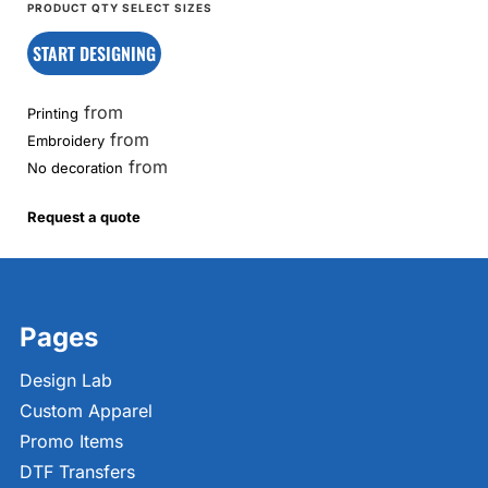
START DESIGNING
from
Printing
from
Embroidery
from
No decoration
Request a quote
Pages
Design Lab
Custom Apparel
Promo Items
DTF Transfers