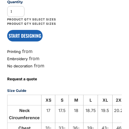
Quantity
START DESIGNING
from
Printing
from
Embroidery
from
No decoration
Request a quote
Size Guide
XS
S
M
L
XL
2XL
Neck
17
17.5
18
18.75
19.5
20.25
Circumference
Chest
31-
33-
36-
39-
43-
46-