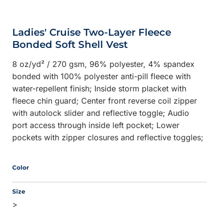
Ladies' Cruise Two-Layer Fleece
Bonded Soft Shell Vest
8 oz/yd² / 270 gsm, 96% polyester, 4% spandex
bonded with 100% polyester anti-pill fleece with
water-repellent finish; Inside storm placket with
fleece chin guard; Center front reverse coil zipper
with autolock slider and reflective toggle; Audio
port access through inside left pocket; Lower
pockets with zipper closures and reflective toggles;
Color
Size
>