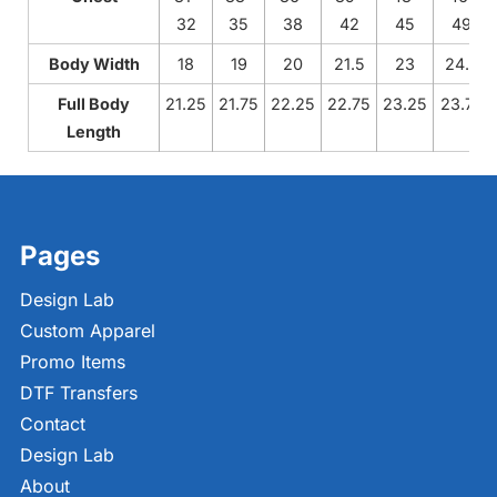
32
35
38
42
45
49
Body Width
18
19
20
21.5
23
24.5
Full Body
21.25
21.75
22.25
22.75
23.25
23.75
Length
Pages
Design Lab
Custom Apparel
Promo Items
DTF Transfers
Contact
Design Lab
About