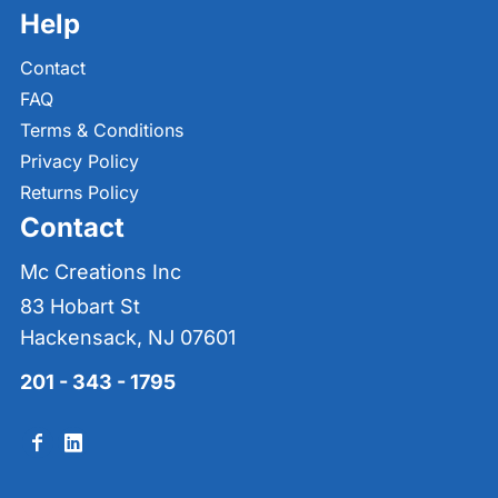
Help
Contact
FAQ
Terms & Conditions
Privacy Policy
Returns Policy
Contact
Mc Creations Inc
83 Hobart St
Hackensack, NJ 07601
201 - 343 - 1795