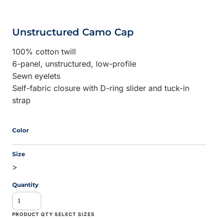
Unstructured Camo Cap
100% cotton twill
6-panel, unstructured, low-profile
Sewn eyelets
Self-fabric closure with D-ring slider and tuck-in
strap
Color
Size
>
Quantity