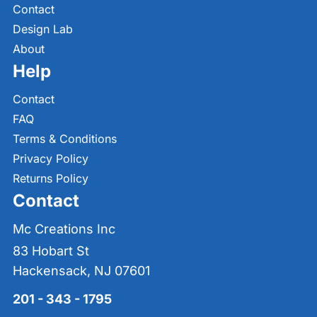
Contact
Design Lab
About
Help
Contact
FAQ
Terms & Conditions
Privacy Policy
Returns Policy
Contact
Mc Creations Inc
83 Hobart St
Hackensack, NJ 07601
201 - 343 - 1795