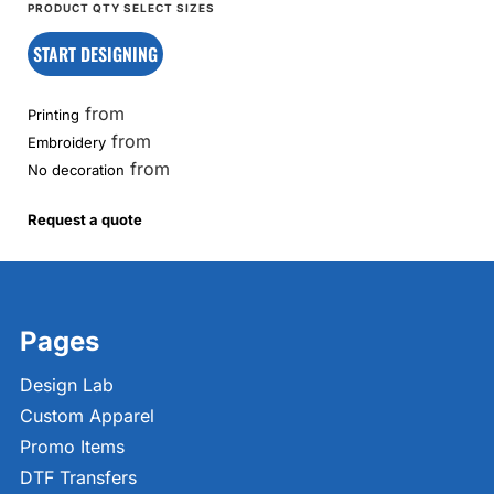
START DESIGNING
from
Printing
from
Embroidery
from
No decoration
Request a quote
Pages
Design Lab
Custom Apparel
Promo Items
DTF Transfers