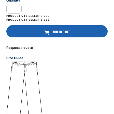
Quantity
ADD TO CART
Request a quote
Size Guide