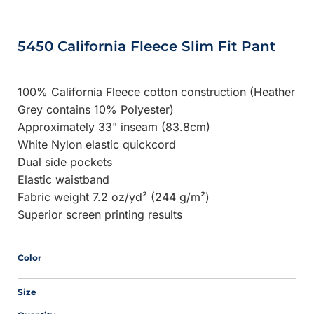
5450 California Fleece Slim Fit Pant
100% California Fleece cotton construction (Heather
Grey contains 10% Polyester)
Approximately 33" inseam (83.8cm)
White Nylon elastic quickcord
Dual side pockets
Elastic waistband
Fabric weight 7.2 oz/yd² (244 g/m²)
Superior screen printing results
Color
Size