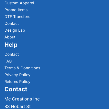
Custom Apparel
Promo Items
DTF Transfers
Contact
Design Lab
About
Help
Contact
FAQ
Terms & Conditions
Privacy Policy
Returns Policy
Contact
Mc Creations Inc
83 Hobart St