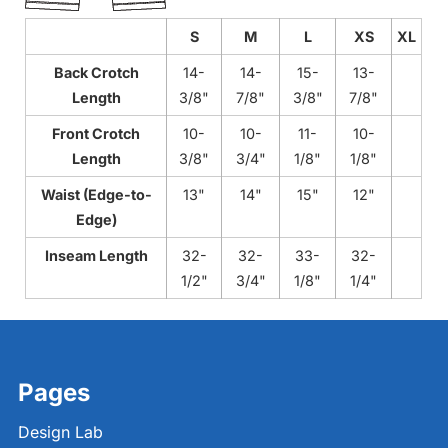
S
M
L
XS
XL
Back Crotch
14-
14-
15-
13-
Length
3/8"
7/8"
3/8"
7/8"
Front Crotch
10-
10-
11-
10-
Length
3/8"
3/4"
1/8"
1/8"
Waist (Edge-to-
13"
14"
15"
12"
Edge)
Inseam Length
32-
32-
33-
32-
1/2"
3/4"
1/8"
1/4"
Pages
Design Lab