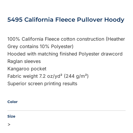
5495 California Fleece Pullover Hoody
100% California Fleece cotton construction (Heather
Grey contains 10% Polyester)
Hooded with matching finished Polyester drawcord
Raglan sleeves
Kangaroo pocket
Fabric weight 7.2 oz/yd² (244 g/m²)
Superior screen printing results
Color
Size
>