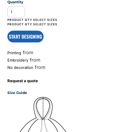
Quantity
START DESIGNING
from
Printing
from
Embroidery
from
No decoration
Request a quote
Size Guide