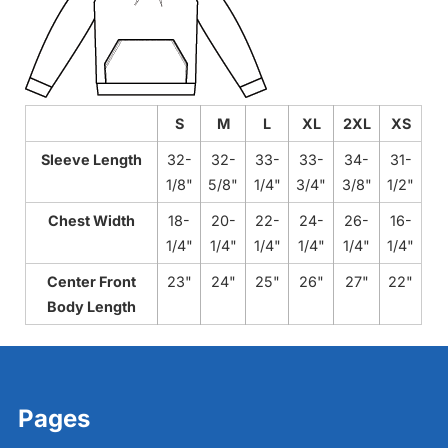
S
M
L
XL
2XL
XS
Sleeve Length
32-
32-
33-
33-
34-
31-
1/8"
5/8"
1/4"
3/4"
3/8"
1/2"
Chest Width
18-
20-
22-
24-
26-
16-
1/4"
1/4"
1/4"
1/4"
1/4"
1/4"
Center Front
23"
24"
25"
26"
27"
22"
Body Length
Pages