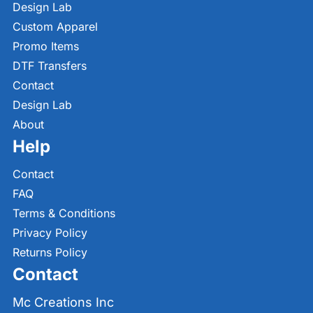
Design Lab
Custom Apparel
Promo Items
DTF Transfers
Contact
Design Lab
About
Help
Contact
FAQ
Terms & Conditions
Privacy Policy
Returns Policy
Contact
Mc Creations Inc