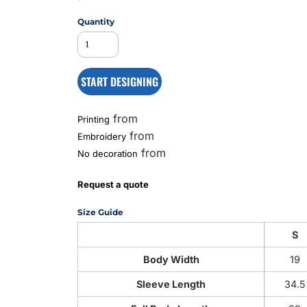
Quantity
MS
START DESIGNING
from
Printing
from
Embroidery
from
No decoration
Request a quote
Size Guide
S
Body Width
19
Sleeve Length
34.5