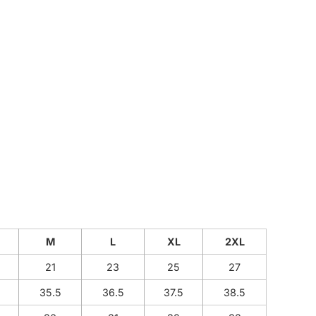
CUSTOM INQUIRY
M
L
XL
2XL
21
23
25
27
35.5
36.5
37.5
38.5