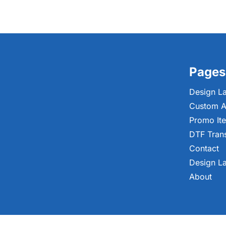
Pages
Design L
Custom A
Promo It
DTF Tran
Contact
Design L
About