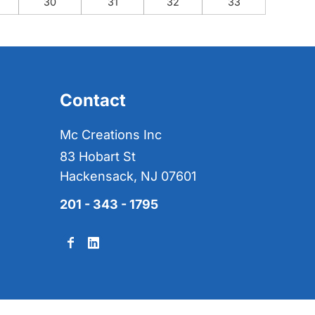
30
31
32
33
Contact
Mc Creations Inc
83 Hobart St
Hackensack, NJ 07601
201 - 343 - 1795