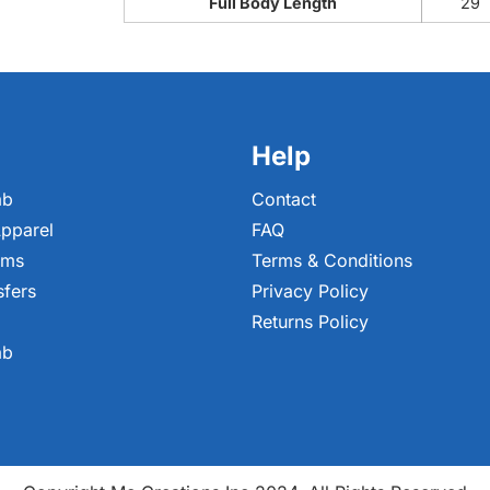
Full Body Length
29
Help
ab
Contact
pparel
FAQ
ems
Terms & Conditions
sfers
Privacy Policy
Returns Policy
ab