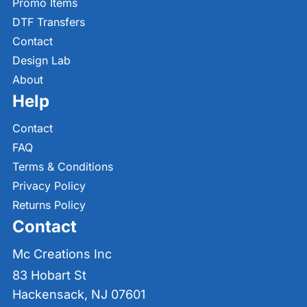
Promo Items
DTF Transfers
Contact
Design Lab
About
Help
Contact
FAQ
Terms & Conditions
Privacy Policy
Returns Policy
Contact
Mc Creations Inc
83 Hobart St
Hackensack, NJ 07601