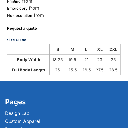
from
Printing
from
Embroidery
from
No decoration
Request a quote
Size Guide
S
M
L
XL
2XL
Body Width
18.25
19.5
21
23
25
Full Body Length
25
25.5
26.5
27.5
28.5
Pages
Design Lab
Custom Apparel