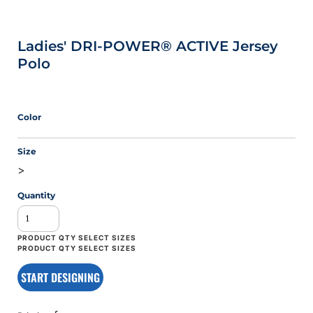
Ladies' DRI-POWER® ACTIVE Jersey
Polo
Color
Size
>
Quantity
START DESIGNING