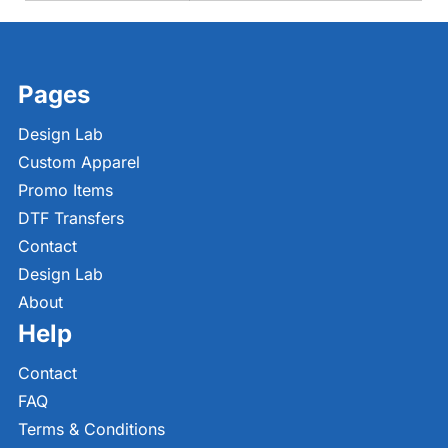
Pages
Design Lab
Custom Apparel
Promo Items
DTF Transfers
Contact
Design Lab
About
Help
Contact
FAQ
Terms & Conditions