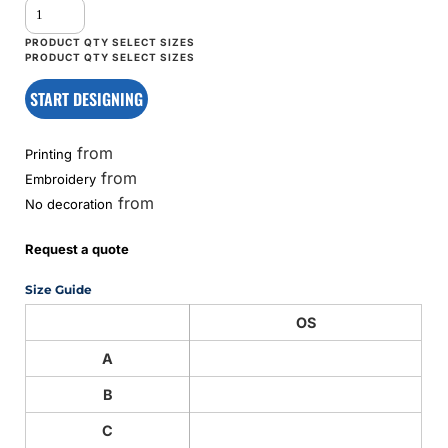
START DESIGNING
from
Printing
from
Embroidery
from
No decoration
Request a quote
Size Guide
OS
A
B
C