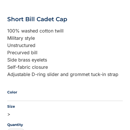
Short Bill Cadet Cap
100% washed cotton twill
Military style
Unstructured
Precurved bill
Side brass eyelets
Self-fabric closure
Adjustable D-ring slider and grommet tuck-in strap
Color
Size
>
Quantity