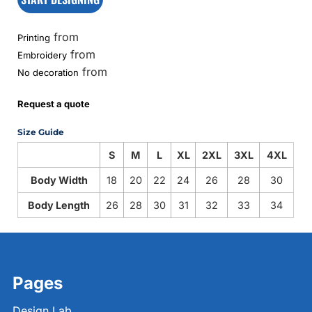
from
Printing
from
Embroidery
from
No decoration
Request a quote
Size Guide
S
M
L
XL
2XL
3XL
4XL
Body Width
18
20
22
24
26
28
30
Body Length
26
28
30
31
32
33
34
Pages
Design Lab