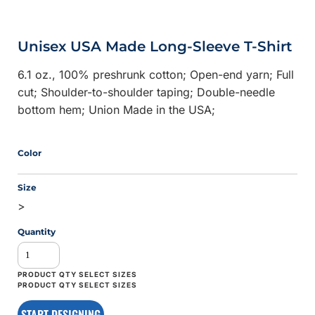
Unisex USA Made Long-Sleeve T-Shirt
6.1 oz., 100% preshrunk cotton; Open-end yarn; Full
cut; Shoulder-to-shoulder taping; Double-needle
bottom hem; Union Made in the USA;
Color
Size
>
Quantity
START DESIGNING