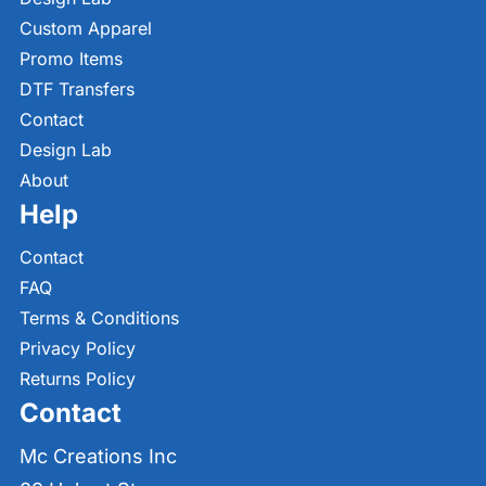
Custom Apparel
Promo Items
DTF Transfers
Contact
Design Lab
About
Help
Contact
FAQ
Terms & Conditions
Privacy Policy
Returns Policy
Contact
Mc Creations Inc