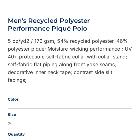
Men's Recycled Polyester
Performance Piqué Polo
5 oz/yd2 / 170 gsm, 54% recycled polyester, 46%
polyester piqué; Moisture-wicking performance ; UV
40+ protection; self-fabric collar with collar stand;
self-fabric flat piping along front yoke seams;
decorative inner neck tape; contrast side slit
facings;
Color
Size
>
Quantity