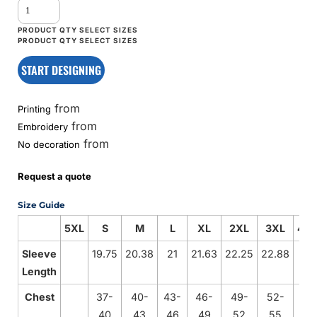
START DESIGNING
from
Printing
from
Embroidery
from
No decoration
Request a quote
Size Guide
5XL
S
M
L
XL
2XL
3XL
4X
Sleeve
19.75
20.38
21
21.63
22.25
22.88
Length
Chest
37-
40-
43-
46-
49-
52-
40
43
46
49
52
55