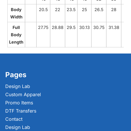
Body
20.5
22
23.5
25
26.5
28
Width
Full
27.75
28.88
29.5
30.13
30.75
31.38
Body
Length
Pages
Design Lab
Custom Apparel
Promo Items
DTF Transfers
Contact
Design Lab