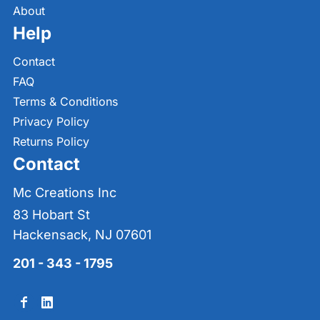
About
Help
Contact
FAQ
Terms & Conditions
Privacy Policy
Returns Policy
Contact
Mc Creations Inc
83 Hobart St
Hackensack, NJ 07601
201 - 343 - 1795