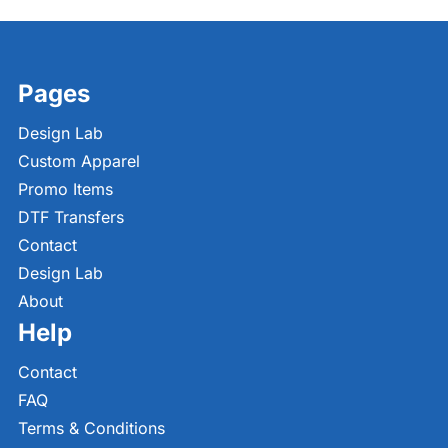
Pages
Design Lab
Custom Apparel
Promo Items
DTF Transfers
Contact
Design Lab
About
Help
Contact
FAQ
Terms & Conditions