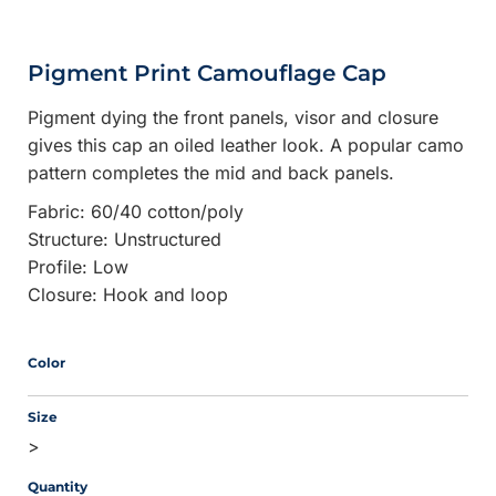
Pigment Print Camouflage Cap
Pigment dying the front panels, visor and closure
gives this cap an oiled leather look. A popular camo
pattern completes the mid and back panels.
Fabric: 60/40 cotton/poly
Structure: Unstructured
Profile: Low
Closure: Hook and loop
Color
Size
>
Quantity