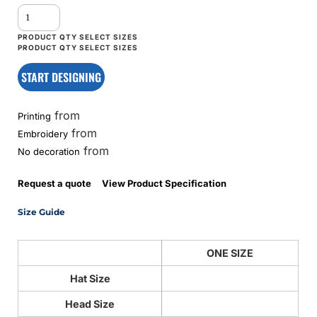
START DESIGNING
from
Printing
from
Embroidery
from
No decoration
Request a quote
View Product Specification
Size Guide
ONE SIZE
Hat Size
Head Size