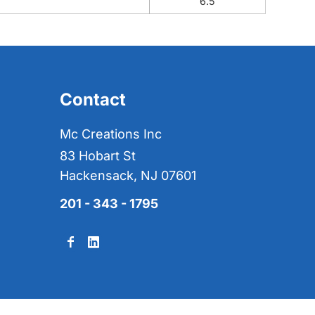
6.5
Contact
Mc Creations Inc
83 Hobart St
Hackensack, NJ 07601
201 - 343 - 1795