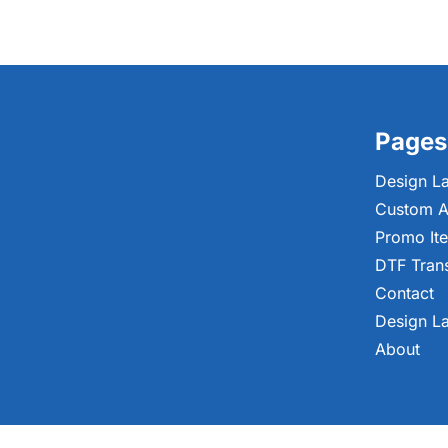
Pages
Design L
Custom A
Promo It
DTF Tran
Contact
Design L
About