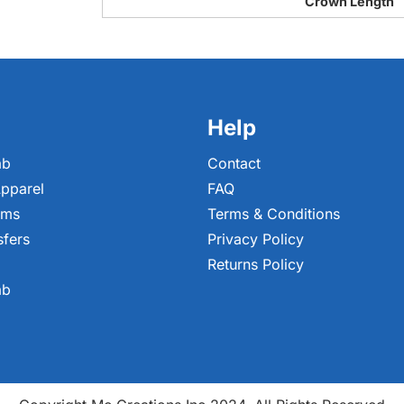
Crown Length
Help
ab
Contact
pparel
FAQ
ems
Terms & Conditions
sfers
Privacy Policy
Returns Policy
ab