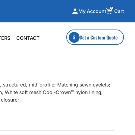
0
Cart
My Account
ecialty Collections
More To Explore
Get a Custom Quote
FERS
CONTACT
A-Made
Stickers
 & Tall
Health & Wellness
mens
Home & Garden
ds
Outdoor Living
 structured, mid-profile; Matching sewn eyelets;
F Transfers
Technology
h; White soft mesh Cool-Crown™ nylon lining;
 closure;
or a specific product?
 what you're looking for!