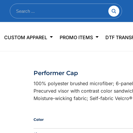
nkware
Shop By Use
Office & Events
Sp
CUSTOM APPAREL
PROMO ITEMS
DTF TRANS
lers & Traveler Mugs
Jerseys
Pens & Pencils
US
s
Workwear
Desk Accessories
Big
r Bottles
Business Apparel
Journals & Notebooks
Wo
Performer Cap
 Bottles
Sportswear
Padfolios/Portfolios
Ki
100% polyester brushed microfiber; 6-panel,
sware
Lanyards
DT
Precurved visor with contrast color sandwic
Signs
Moisture-wicking fabric; Self-fabric Velcro®
Table Covers
WHAT'S NEW
Color
mums Required!
Looking f
-offs — no minimums
Let us know