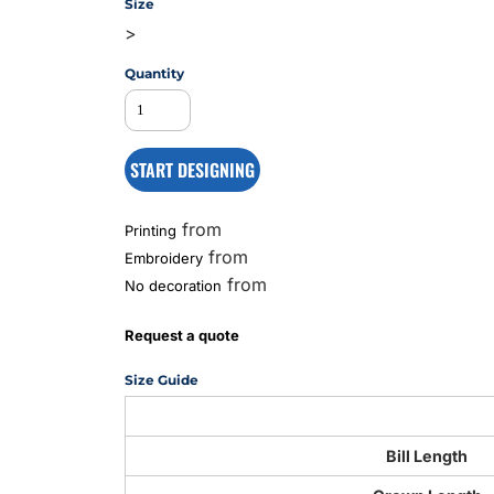
Size
>
Quantity
MS
START DESIGNING
from
Printing
from
Embroidery
from
No decoration
Request a quote
Size Guide
Bill Length