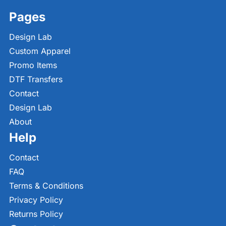
Pages
Design Lab
Custom Apparel
Promo Items
DTF Transfers
Contact
Design Lab
About
Help
Contact
FAQ
Terms & Conditions
Privacy Policy
Returns Policy