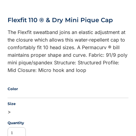
Flexfit 110 ® & Dry Mini Pique Cap
The Flexfit sweatband joins an elastic adjustment at
the closure which allows this water-repellent cap to
comfortably fit 10 head sizes. A Permacurv ® bill
maintains proper shape and curve. Fabric: 91/9 poly
mini pique/spandex Structure: Structured Profile:
Mid Closure: Micro hook and loop
Color
Size
>
Quantity