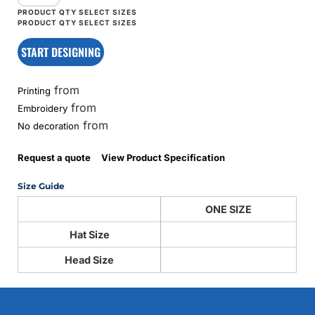
START DESIGNING
from
Printing
from
Embroidery
from
No decoration
Request a quote
View Product Specification
Size Guide
ONE SIZE
Hat Size
Head Size