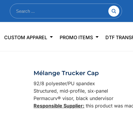
nkware
Shop By Use
Office & Events
Sp
CUSTOM APPAREL
PROMO ITEMS
DTF TRANS
lers & Traveler Mugs
Jerseys
Pens & Pencils
US
s
Workwear
Desk Accessories
Big
r Bottles
Business Apparel
Journals & Notebooks
Wo
Mélange Trucker Cap
 Bottles
Sportswear
Padfolios/Portfolios
Ki
92/8 polyester/PU spandex
sware
Lanyards
DT
Structured, mid-profile, six-panel
Signs
Permacurv® visor, black undervisor
Responsible Supplier:
this product was made
Table Covers
WHAT'S NEW
mums Required!
Looking f
-offs — no minimums
Let us know