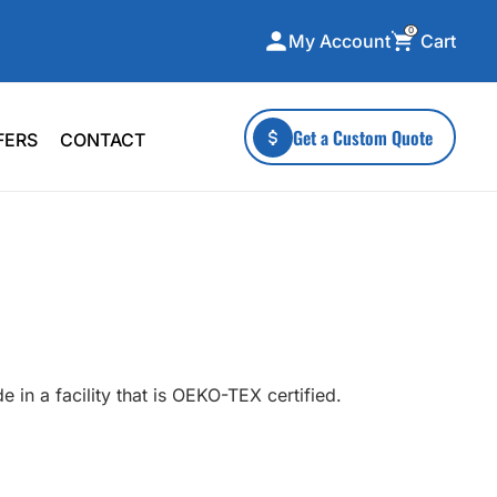
0
Cart
My Account
ecialty Collections
More To Explore
Get a Custom Quote
FERS
CONTACT
A-Made
Stickers
 & Tall
Health & Wellness
mens
Home & Garden
ds
Outdoor Living
F Transfers
Technology
 in a facility that is OEKO-TEX certified.
or a specific product?
 what you're looking for!