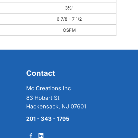
3½"
6 7/8 - 7 1/2
OSFM
Contact
Mc Creations Inc
83 Hobart St
Hackensack, NJ 07601
201 - 343 - 1795