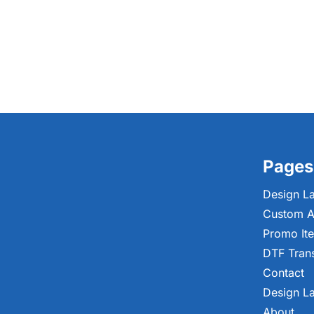
Pages
Design L
Custom A
Promo It
DTF Tran
Contact
Design L
About