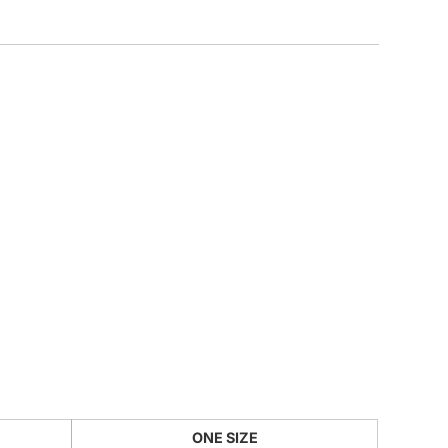
CUSTOM INQUIRY
ONE SIZE