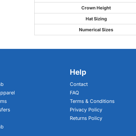
Crown Height
Hat Sizing
Numerical Sizes
Help
ab
Contact
pparel
FAQ
ems
Terms & Conditions
sfers
Privacy Policy
Returns Policy
ab