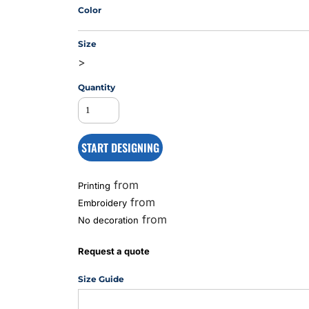
Color
Size
MS
>
Quantity
START DESIGNING
from
Printing
from
Embroidery
from
No decoration
Request a quote
Size Guide