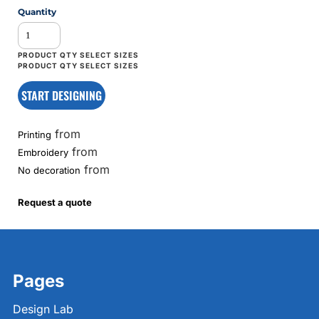
Quantity
START DESIGNING
from
Printing
from
Embroidery
from
No decoration
Request a quote
Pages
Design Lab