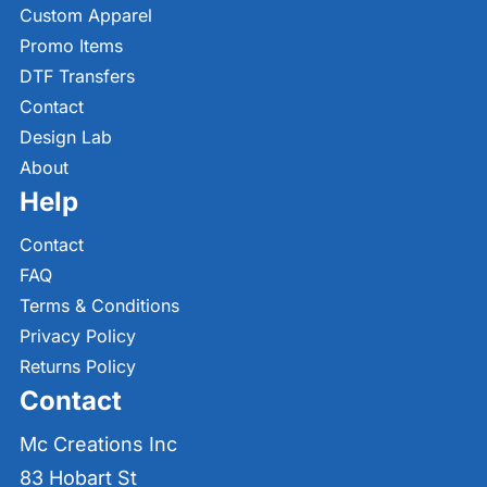
Custom Apparel
Promo Items
DTF Transfers
Contact
Design Lab
About
Help
Contact
FAQ
Terms & Conditions
Privacy Policy
Returns Policy
Contact
Mc Creations Inc
83 Hobart St