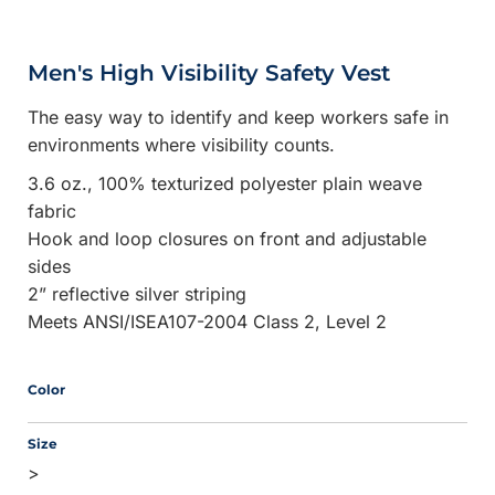
Men's High Visibility Safety Vest
The easy way to identify and keep workers safe in
environments where visibility counts.
3.6 oz., 100% texturized polyester plain weave
fabric
Hook and loop closures on front and adjustable
sides
2” reflective silver striping
Meets ANSI/ISEA107-2004 Class 2, Level 2
Color
Size
>