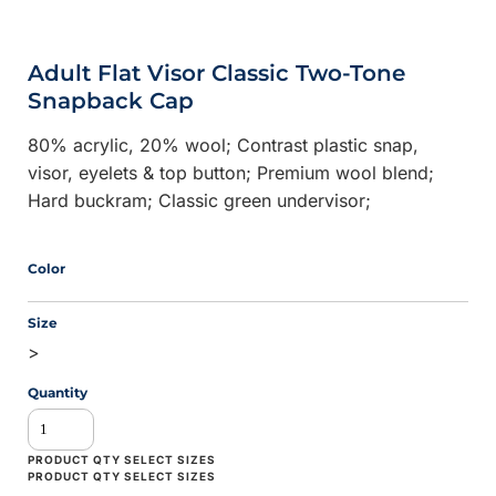
Adult Flat Visor Classic Two-Tone
Snapback Cap
80% acrylic, 20% wool; Contrast plastic snap,
visor, eyelets & top button; Premium wool blend;
Hard buckram; Classic green undervisor;
Color
Size
>
Quantity