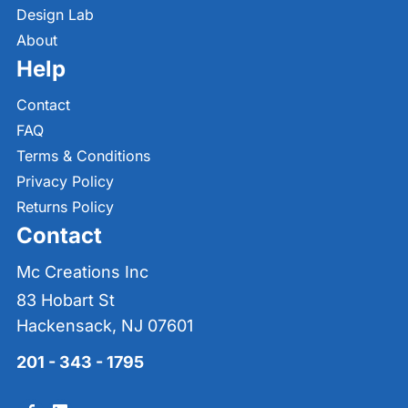
Design Lab
About
Help
Contact
FAQ
Terms & Conditions
Privacy Policy
Returns Policy
Contact
Mc Creations Inc
83 Hobart St
Hackensack, NJ 07601
201 - 343 - 1795