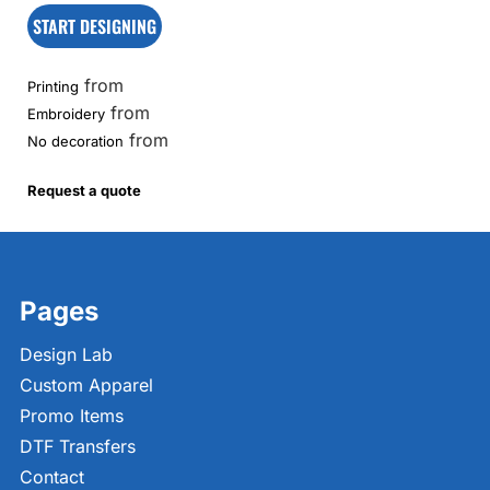
START DESIGNING
from
Printing
from
Embroidery
from
No decoration
Request a quote
Pages
Design Lab
Custom Apparel
Promo Items
DTF Transfers
Contact