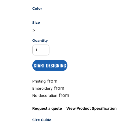
Color
MS
Size
>
Quantity
START DESIGNING
from
Printing
from
Embroidery
from
No decoration
Request a quote
View Product Specification
Size Guide