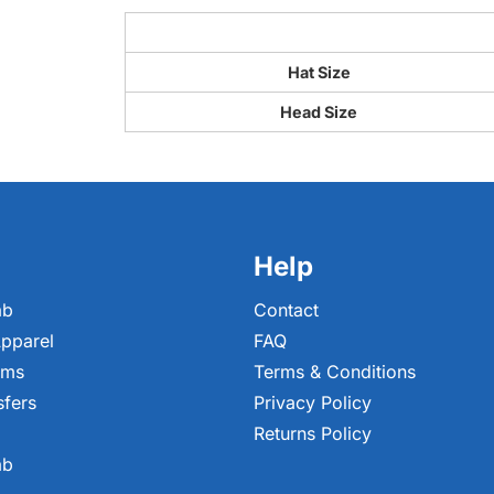
Hat Size
Head Size
Help
ab
Contact
pparel
FAQ
ems
Terms & Conditions
sfers
Privacy Policy
Returns Policy
ab