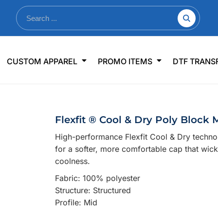
nkware
Shop By Use
Office & Events
Sp
CUSTOM APPAREL
PROMO ITEMS
DTF TRANS
lers & Traveler Mugs
Jerseys
Pens & Pencils
US
s
Workwear
Desk Accessories
Big
r Bottles
Business Apparel
Journals & Notebooks
Wo
Flexfit ® Cool & Dry Poly Block
 Bottles
Sportswear
Padfolios/Portfolios
Ki
High-performance Flexfit Cool & Dry techno
sware
Lanyards
DT
for a softer, more comfortable cap that wicks
Signs
coolness.
Table Covers
WHAT'S NEW
Fabric: 100% polyester
Structure: Structured
mums Required!
Looking f
Profile: Mid
-offs — no minimums
Let us know