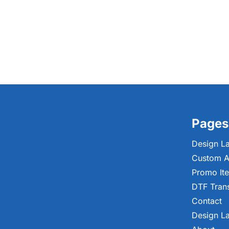
Pages
Design L
Custom A
Promo It
DTF Tran
Contact
Design L