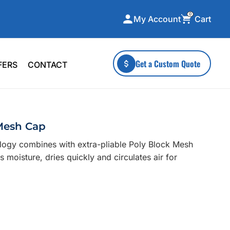
0
Cart
My Account
ecialty Collections
More To Explore
Get a Custom Quote
FERS
CONTACT
A-Made
Stickers
 & Tall
Health & Wellness
mens
Home & Garden
 Mesh Cap
ds
Outdoor Living
logy combines with extra-pliable Poly Block Mesh
F Transfers
Technology
 moisture, dries quickly and circulates air for
or a specific product?
 what you're looking for!