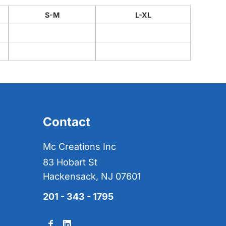
S-M
L-XL
Contact
Mc Creations Inc
83 Hobart St
Hackensack, NJ 07601
201 - 343 - 1795