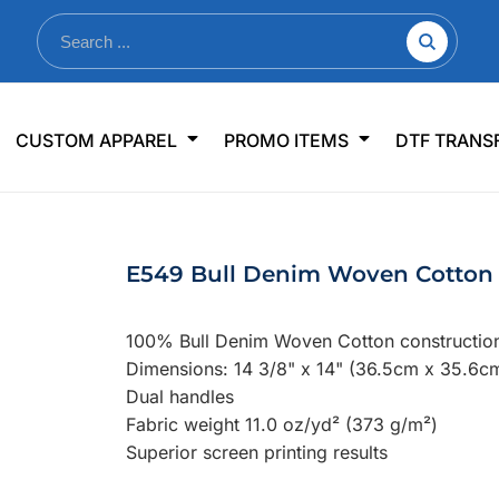
nkware
Shop By Use
Office & Events
Sp
CUSTOM APPAREL
PROMO ITEMS
DTF TRANS
lers & Traveler Mugs
Jerseys
Pens & Pencils
US
s
Workwear
Desk Accessories
Big
r Bottles
Business Apparel
Journals & Notebooks
Wo
E549 Bull Denim Woven Cotton 
 Bottles
Sportswear
Padfolios/Portfolios
Ki
sware
Lanyards
DT
100% Bull Denim Woven Cotton constructio
Signs
Dimensions: 14 3/8" x 14" (36.5cm x 35.6c
Dual handles
Table Covers
WHAT'S NEW
Fabric weight 11.0 oz/yd² (373 g/m²)
Superior screen printing results
mums Required!
Looking f
-offs — no minimums
Let us know