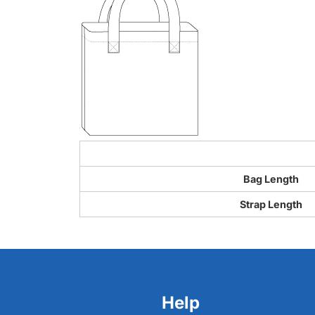
Bag Length
Strap Length
Help