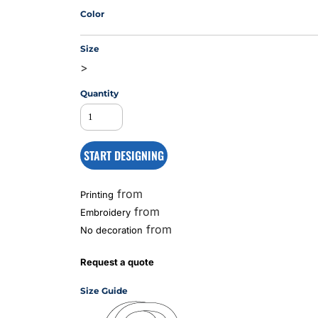
Color
Size
MS
>
Quantity
START DESIGNING
from
Printing
from
Embroidery
from
No decoration
Request a quote
Size Guide