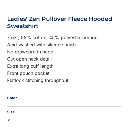
Ladies' Zen Pullover Fleece Hooded
Sweatshirt
7 oz., 55% cotton, 45% polyester burnout
Acid washed with silicone finish
No drawcord in hood
Cut open neck detail
Extra long cuff length
Front pouch pocket
Flatlock stitching throughout
Color
Size
>