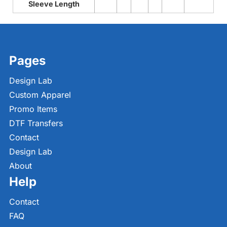
Sleeve Length
Pages
Design Lab
Custom Apparel
Promo Items
DTF Transfers
Contact
Design Lab
About
Help
Contact
FAQ