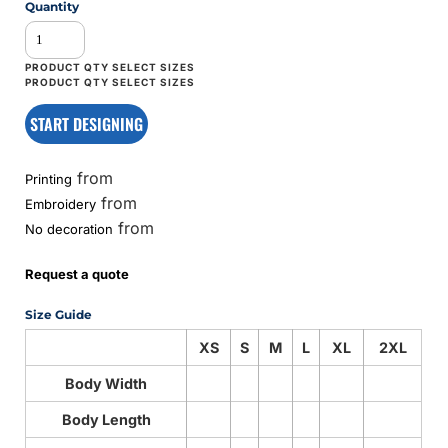
Quantity
START DESIGNING
from
Printing
from
Embroidery
from
No decoration
Request a quote
Size Guide
XS
S
M
L
XL
2XL
Body Width
Body Length