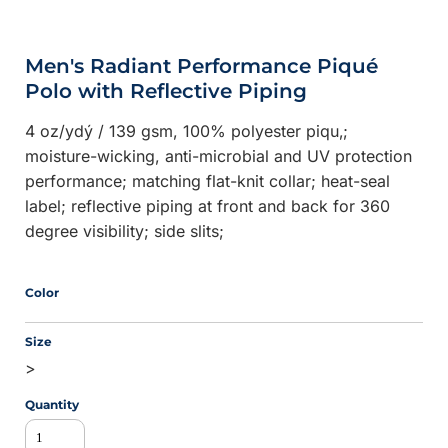
Men's Radiant Performance Piqué
Polo with Reflective Piping
4 oz/ydý / 139 gsm, 100% polyester piqu‚;
moisture-wicking, anti-microbial and UV protection
performance; matching flat-knit collar; heat-seal
label; reflective piping at front and back for 360
degree visibility; side slits;
Color
Size
>
Quantity