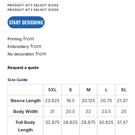
START DESIGNING
from
Printing
from
Embroidery
from
No decoration
Request a quote
Size Guide
5XL
S
M
L
XL
Sleeve Length
23.625
19.5
20.125
20.75
21.375
Body Width
31
20.5
22
23.5
25
Full Body
32.875
28.625
29.875
30.625
31.375
Length