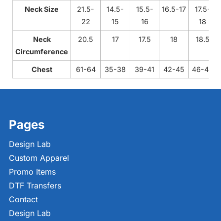
Neck Size
21.5-
14.5-
15.5-
16.5-17
17.5-
22
15
16
18
Neck
20.5
17
17.5
18
18.5
Circumference
Chest
61-64
35-38
39-41
42-45
46-49
Pages
Design Lab
Custom Apparel
Promo Items
DTF Transfers
Contact
Design Lab