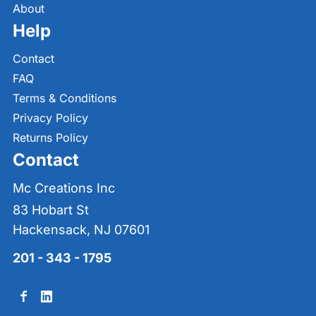
About
Help
Contact
FAQ
Terms & Conditions
Privacy Policy
Returns Policy
Contact
Mc Creations Inc
83 Hobart St
Hackensack, NJ 07601
201 - 343 - 1795