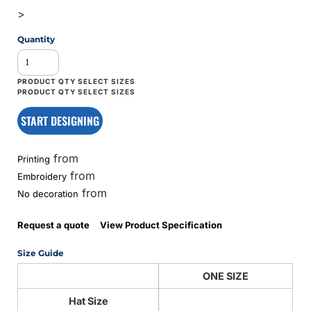
>
Quantity
START DESIGNING
from
Printing
from
Embroidery
from
No decoration
Request a quote
View Product Specification
Size Guide
ONE SIZE
Hat Size