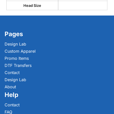
Head Size
Pages
Design Lab
Custom Apparel
Promo Items
DTF Transfers
Contact
Design Lab
About
Help
Contact
FAQ