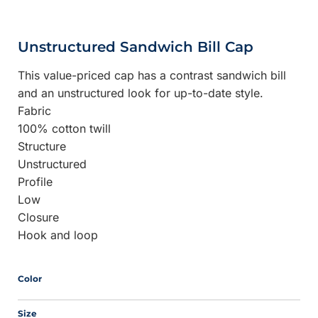
Unstructured Sandwich Bill Cap
This value-priced cap has a contrast sandwich bill
and an unstructured look for up-to-date style.
Fabric
100% cotton twill
Structure
Unstructured
Profile
Low
Closure
Hook and loop
Color
Size