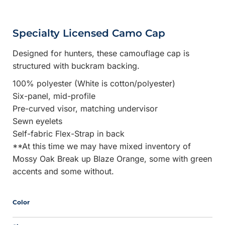
Specialty Licensed Camo Cap
Designed for hunters, these camouflage cap is
structured with buckram backing.
100% polyester (White is cotton/polyester)
Six-panel, mid-profile
Pre-curved visor, matching undervisor
Sewn eyelets
Self-fabric Flex-Strap in back
**At this time we may have mixed inventory of
Mossy Oak Break up Blaze Orange, some with green
accents and some without.
Color