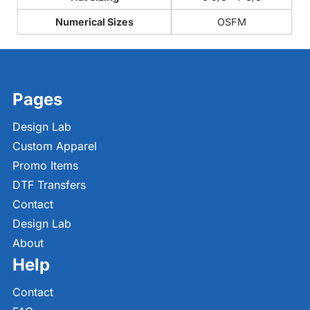
Numerical Sizes
OSFM
Pages
Design Lab
Custom Apparel
Promo Items
DTF Transfers
Contact
Design Lab
About
Help
Contact