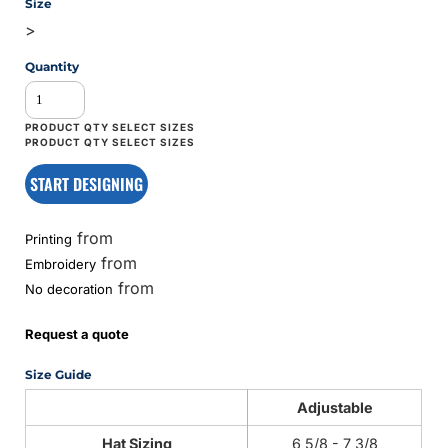
Size
>
Quantity
START DESIGNING
from
Printing
from
Embroidery
from
No decoration
Request a quote
Size Guide
Adjustable
Hat Sizing
6 5/8 - 7 3/8