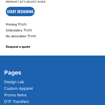
START DESIGNING
from
Printing
from
Embroidery
from
No decoration
Request a quote
Pages
Design Lab
Custom Apparel
Promo Items
DTF Transfers