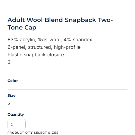
Adult Wool Blend Snapback Two-
Tone Cap
83% acrylic, 15% wool, 4% spandex
6-panel, structured, high-profile
Plastic snapback closure
3
Color
Size
>
Quantity