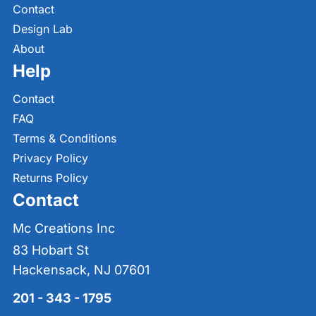
Contact
Design Lab
About
Help
Contact
FAQ
Terms & Conditions
Privacy Policy
Returns Policy
Contact
Mc Creations Inc
83 Hobart St
Hackensack, NJ 07601
201 - 343 - 1795