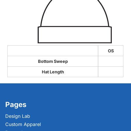
OS
Bottom Sweep
Hat Length
Pages
Design Lab
Custom Apparel