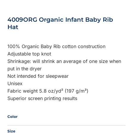
4009ORG Organic Infant Baby Rib
Hat
100% Organic Baby Rib cotton construction
Adjustable top knot
Shrinkage:
will shrink an average of one size when
put in the dryer
Not intended for sleepwear
Unisex
Fabric weight 5.8 oz/yd² (197 g/m²)
Superior screen printing results
Color
Size