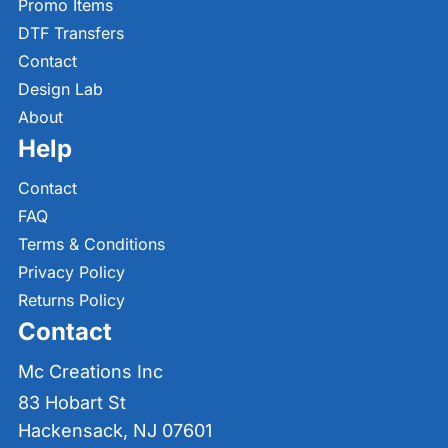
Promo Items
DTF Transfers
Contact
Design Lab
About
Help
Contact
FAQ
Terms & Conditions
Privacy Policy
Returns Policy
Contact
Mc Creations Inc
83 Hobart St
Hackensack, NJ 07601