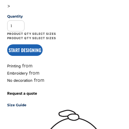
>
Quantity
START DESIGNING
from
Printing
from
Embroidery
from
No decoration
Request a quote
Size Guide