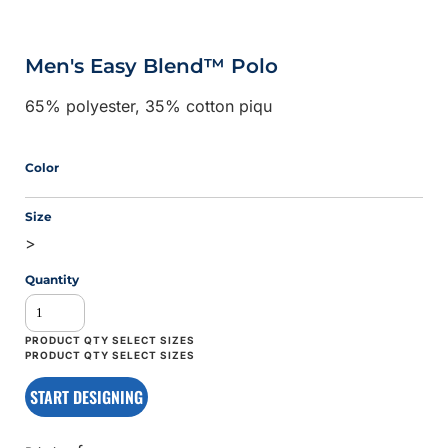
Men's Easy Blend™ Polo
65% polyester, 35% cotton piqu
Color
Size
>
Quantity
START DESIGNING