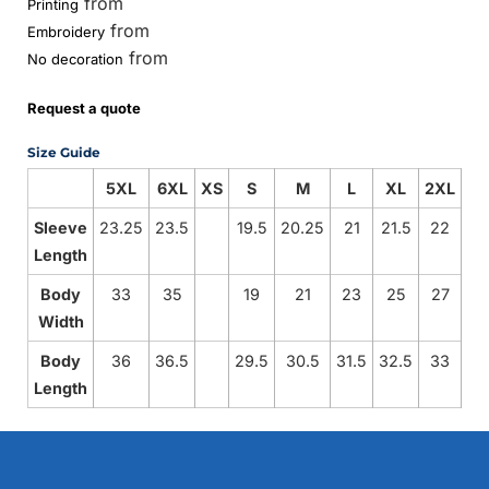
from
Printing
from
Embroidery
from
No decoration
Request a quote
Size Guide
5XL
6XL
XS
S
M
L
XL
2XL
3
Sleeve
23.25
23.5
19.5
20.25
21
21.5
22
22
Length
Body
33
35
19
21
23
25
27
2
Width
Body
36
36.5
29.5
30.5
31.5
32.5
33
3
Length