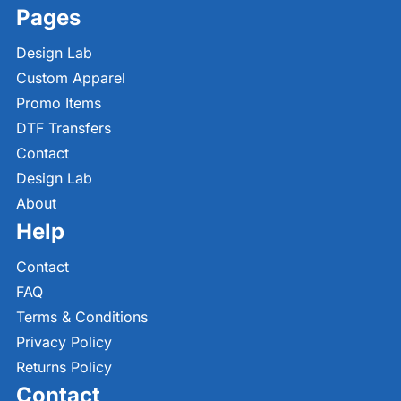
Pages
Design Lab
Custom Apparel
Promo Items
DTF Transfers
Contact
Design Lab
About
Help
Contact
FAQ
Terms & Conditions
Privacy Policy
Returns Policy
Contact