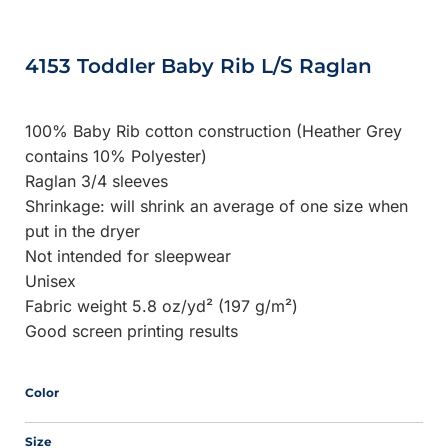
4153 Toddler Baby Rib L/S Raglan
100% Baby Rib cotton construction (Heather Grey
contains 10% Polyester)
Raglan 3/4 sleeves
Shrinkage:
will shrink an average of one size when
put in the dryer
Not intended for sleepwear
Unisex
Fabric weight 5.8 oz/yd² (197 g/m²)
Good screen printing results
Color
Size