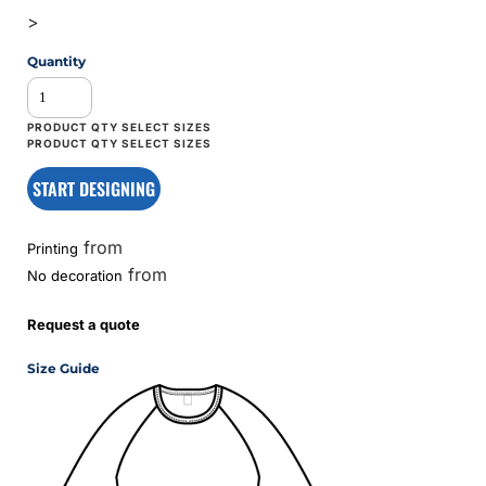
>
Quantity
START DESIGNING
from
Printing
from
No decoration
Request a quote
Size Guide