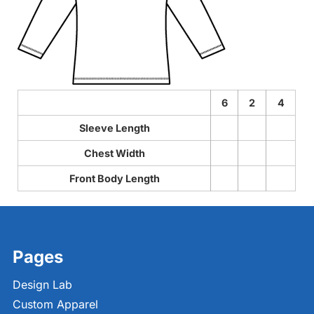
6
2
4
Sleeve Length
Chest Width
Front Body Length
Pages
Design Lab
Custom Apparel