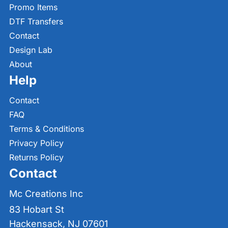
Promo Items
DTF Transfers
Contact
Design Lab
About
Help
Contact
FAQ
Terms & Conditions
Privacy Policy
Returns Policy
Contact
Mc Creations Inc
83 Hobart St
Hackensack, NJ 07601