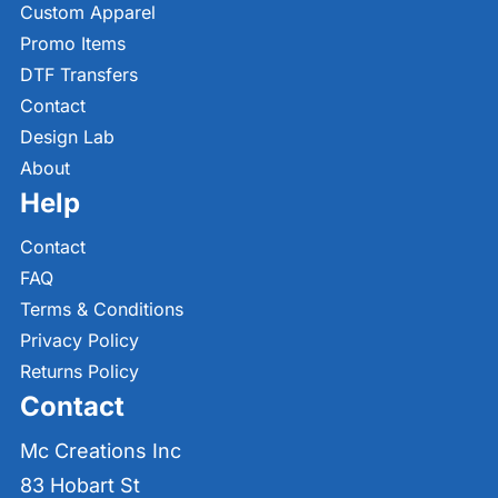
Custom Apparel
Promo Items
DTF Transfers
Contact
Design Lab
About
Help
Contact
FAQ
Terms & Conditions
Privacy Policy
Returns Policy
Contact
Mc Creations Inc
83 Hobart St