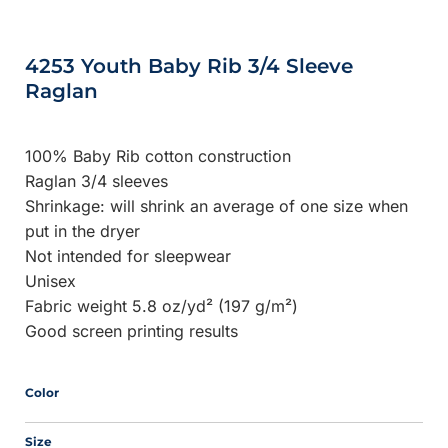
4253 Youth Baby Rib 3/4 Sleeve
Raglan
100% Baby Rib cotton construction
Raglan 3/4 sleeves
Shrinkage:
will shrink an average of one size when
put in the dryer
Not intended for sleepwear
Unisex
Fabric weight 5.8 oz/yd² (197 g/m²)
Good screen printing results
Color
Size