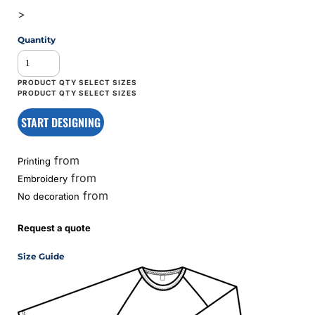
>
Quantity
START DESIGNING
from
Printing
from
Embroidery
from
No decoration
Request a quote
Size Guide