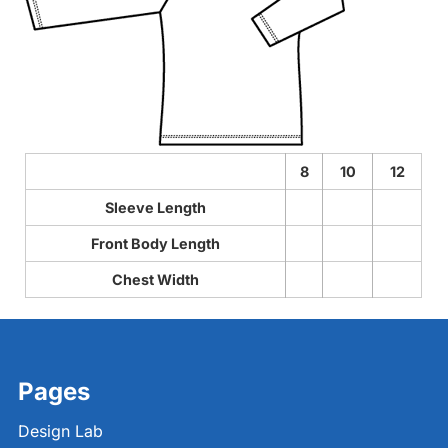
8
10
12
Sleeve Length
Front Body Length
Chest Width
Pages
Design Lab