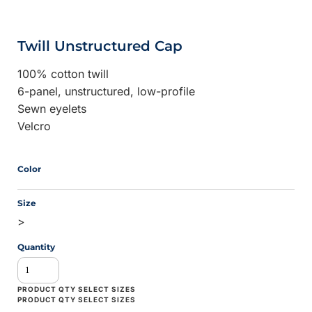
Twill Unstructured Cap
100% cotton twill
6-panel, unstructured, low-profile
Sewn eyelets
Velcro
Color
Size
>
Quantity