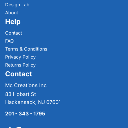
Design Lab
About
Help
Contact
FAQ
Terms & Conditions
Privacy Policy
Returns Policy
Contact
Mc Creations Inc
83 Hobart St
Hackensack, NJ 07601
201 - 343 - 1795