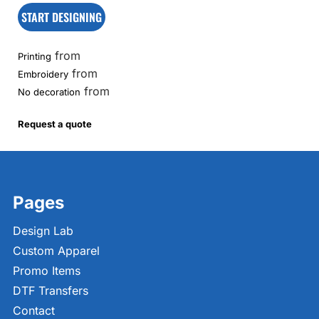
START DESIGNING
from
Printing
from
Embroidery
from
No decoration
Request a quote
Pages
Design Lab
Custom Apparel
Promo Items
DTF Transfers
Contact