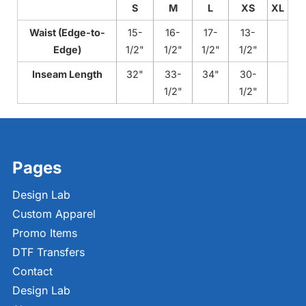
S
M
L
XS
XL
Waist (Edge-to-
15-
16-
17-
13-
Edge)
1/2"
1/2"
1/2"
1/2"
Inseam Length
32"
33-
34"
30-
1/2"
1/2"
Pages
Design Lab
Custom Apparel
Promo Items
DTF Transfers
Contact
Design Lab