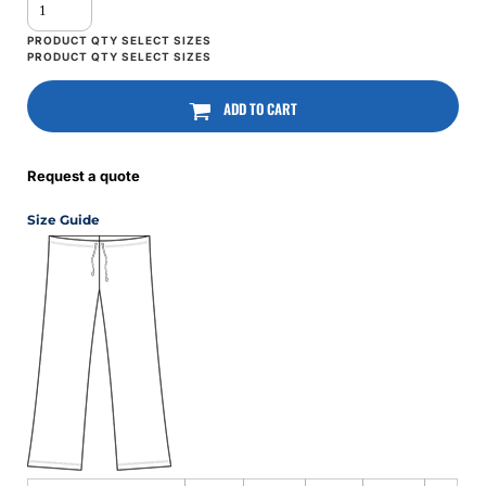
ADD TO CART
Request a quote
Size Guide