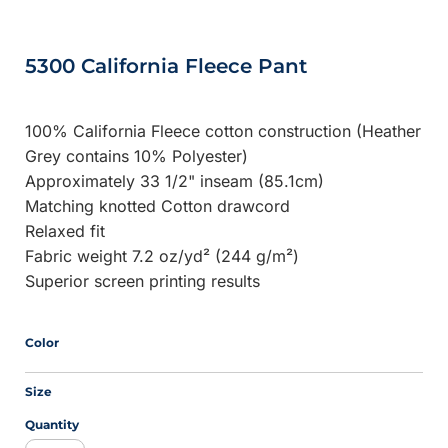
5300 California Fleece Pant
100% California Fleece cotton construction (Heather
Grey contains 10% Polyester)
Approximately 33 1/2" inseam (85.1cm)
Matching knotted Cotton drawcord
Relaxed fit
Fabric weight 7.2 oz/yd² (244 g/m²)
Superior screen printing results
Color
Size
Quantity