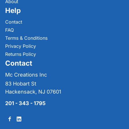
About
Help
Contact
FAQ
Terms & Conditions
Privacy Policy
Returns Policy
Contact
Mc Creations Inc
83 Hobart St
Hackensack, NJ 07601
201 - 343 - 1795