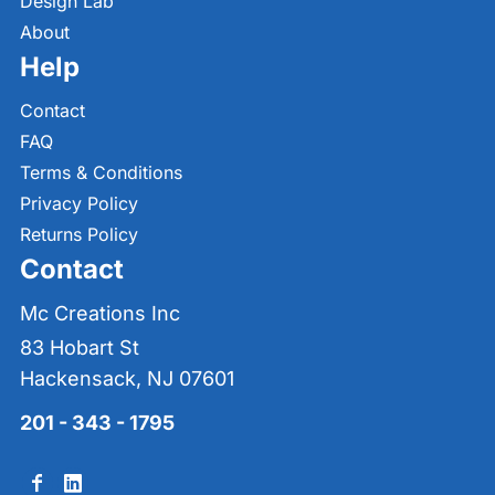
Design Lab
About
Help
Contact
FAQ
Terms & Conditions
Privacy Policy
Returns Policy
Contact
Mc Creations Inc
83 Hobart St
Hackensack, NJ 07601
201 - 343 - 1795