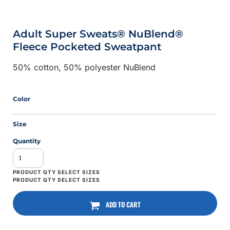
Adult Super Sweats® NuBlend®
Fleece Pocketed Sweatpant
50% cotton, 50% polyester NuBlend
Color
Size
Quantity
ADD TO CART