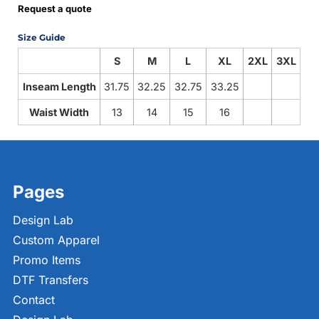
Request a quote
Size Guide
S
M
L
XL
2XL
3XL
Inseam Length
31.75
32.25
32.75
33.25
Waist Width
13
14
15
16
Pages
Design Lab
Custom Apparel
Promo Items
DTF Transfers
Contact