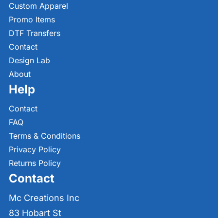
Custom Apparel
Promo Items
DTF Transfers
Contact
Design Lab
About
Help
Contact
FAQ
Terms & Conditions
Privacy Policy
Returns Policy
Contact
Mc Creations Inc
83 Hobart St