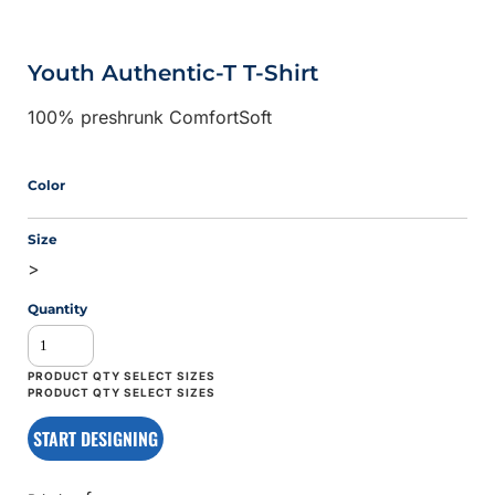
Youth Authentic-T T-Shirt
100% preshrunk ComfortSoft
Color
Size
>
Quantity
START DESIGNING