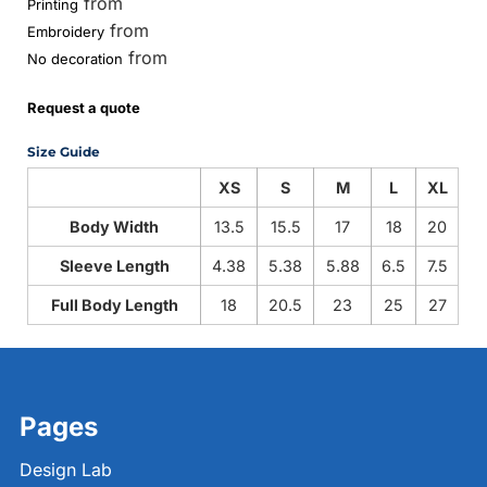
from
Printing
from
Embroidery
from
No decoration
Request a quote
Size Guide
XS
S
M
L
XL
Body Width
13.5
15.5
17
18
20
Sleeve Length
4.38
5.38
5.88
6.5
7.5
Full Body Length
18
20.5
23
25
27
Pages
Design Lab