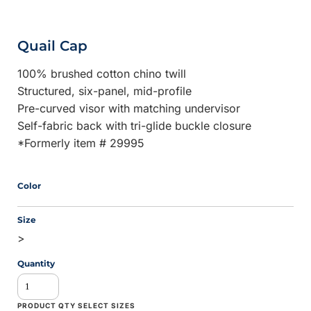
Quail Cap
100% brushed cotton chino twill
Structured, six-panel, mid-profile
Pre-curved visor with matching undervisor
Self-fabric back with tri-glide buckle closure
*Formerly item # 29995
Color
Size
>
Quantity