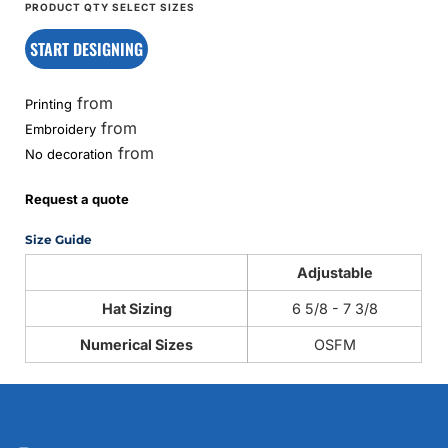
START DESIGNING
from
Printing
from
Embroidery
from
No decoration
Request a quote
Size Guide
Adjustable
Hat Sizing
6 5/8 - 7 3/8
Numerical Sizes
OSFM