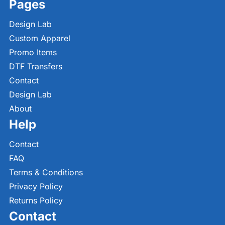
Pages
Design Lab
Custom Apparel
Promo Items
DTF Transfers
Contact
Design Lab
About
Help
Contact
FAQ
Terms & Conditions
Privacy Policy
Returns Policy
Contact