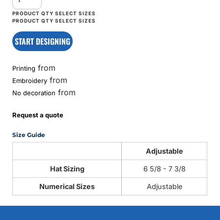
START DESIGNING
from
Printing
from
Embroidery
from
No decoration
Request a quote
Size Guide
Adjustable
Hat Sizing
6 5/8 - 7 3/8
Numerical Sizes
Adjustable