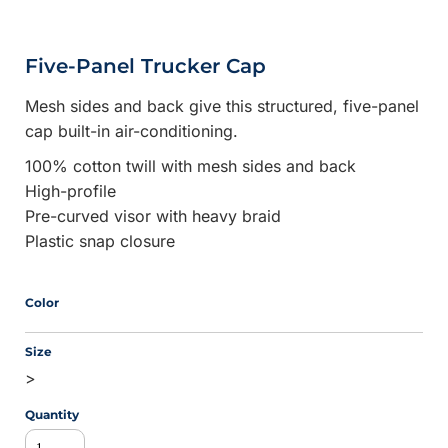
Five-Panel Trucker Cap
Mesh sides and back give this structured, five-panel
cap built-in air-conditioning.
100% cotton twill with mesh sides and back
High-profile
Pre-curved visor with heavy braid
Plastic snap closure
Color
Size
>
Quantity