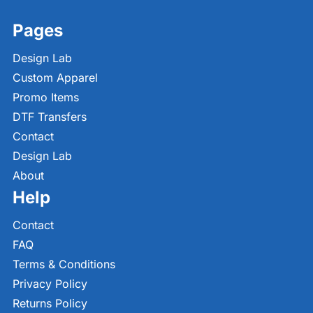
Pages
Design Lab
Custom Apparel
Promo Items
DTF Transfers
Contact
Design Lab
About
Help
Contact
FAQ
Terms & Conditions
Privacy Policy
Returns Policy