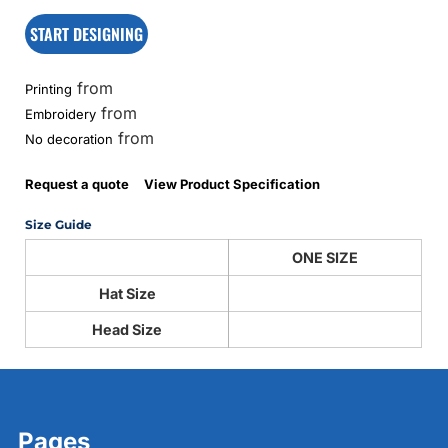
START DESIGNING
from
Printing
from
Embroidery
from
No decoration
Request a quote
View Product Specification
Size Guide
ONE SIZE
Hat Size
Head Size
Pages