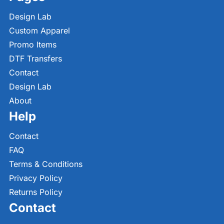
Design Lab
Custom Apparel
Promo Items
DTF Transfers
Contact
Design Lab
About
Help
Contact
FAQ
Terms & Conditions
Privacy Policy
Returns Policy
Contact