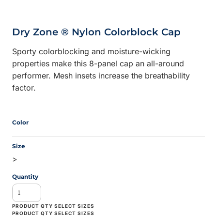
Dry Zone ® Nylon Colorblock Cap
Sporty colorblocking and moisture-wicking
properties make this 8-panel cap an all-around
performer. Mesh insets increase the breathability
factor.
Color
Size
>
Quantity