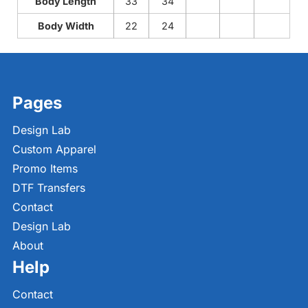
Body Length
33
34
Body Width
22
24
Pages
Design Lab
Custom Apparel
Promo Items
DTF Transfers
Contact
Design Lab
About
Help
Contact