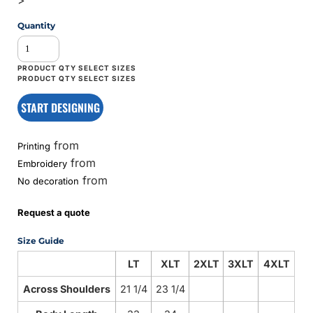
Quantity
START DESIGNING
from
Printing
from
Embroidery
from
No decoration
Request a quote
Size Guide
LT
XLT
2XLT
3XLT
4XLT
Across Shoulders
21 1/4
23 1/4