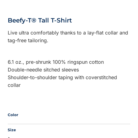
Beefy-T® Tall T-Shirt
Live ultra comfortably thanks to a lay-flat collar and
tag-free tailoring.
6.1 oz., pre-shrunk 100% ringspun cotton
Double-needle sitched sleeves
Shoulder-to-shoulder taping with coverstitched
collar
Color
Size
>