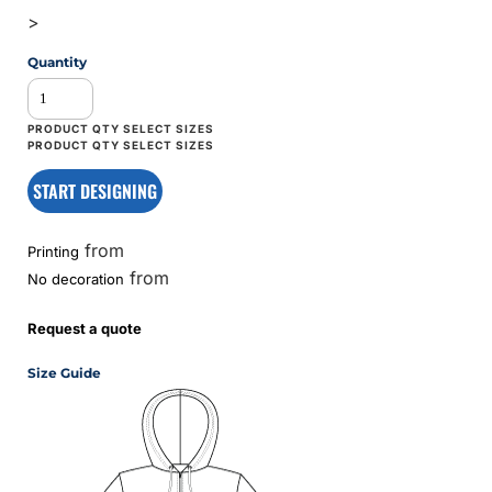
>
Quantity
START DESIGNING
from
Printing
from
No decoration
Request a quote
Size Guide