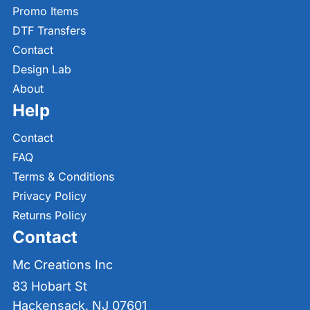
Promo Items
DTF Transfers
Contact
Design Lab
About
Help
Contact
FAQ
Terms & Conditions
Privacy Policy
Returns Policy
Contact
Mc Creations Inc
83 Hobart St
Hackensack, NJ 07601