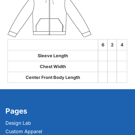
6
2
4
Sleeve Length
Chest Width
Center Front Body Length
Pages
Design Lab
Custom Apparel