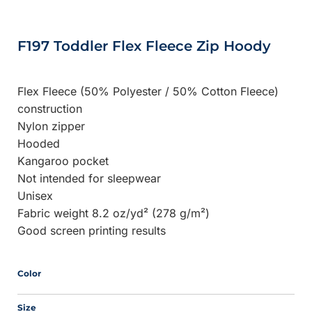
F197 Toddler Flex Fleece Zip Hoody
Flex Fleece (50% Polyester / 50% Cotton Fleece)
construction
Nylon zipper
Hooded
Kangaroo pocket
Not intended for sleepwear
Unisex
Fabric weight 8.2 oz/yd² (278 g/m²)
Good screen printing results
Color
Size